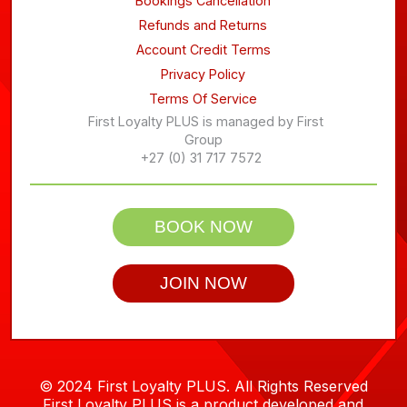
Bookings Cancellation
Refunds and Returns
Account Credit Terms
Privacy Policy
Terms Of Service
First Loyalty PLUS is managed by First
Group
+27 (0) 31 717 7572
BOOK NOW
JOIN NOW
© 2024 First Loyalty PLUS. All Rights Reserved
First Loyalty PLUS is a product developed and