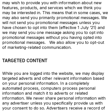
may wish to provide you with information about new 
features, products, and services which we think you 
may be interested in. This means that in some cases, we 
may also send you primarily promotional messages. We 
will not send you promotional messages unless you 
have chosen to opt into them (effective 1 July ’21) and 
we may send you one message asking you to opt into 
promotional messages without you having opted into 
promotional messages.   We also allow you to opt-out 
of marketing-related communication.
TARGETED CONTENT
While you are logged into the website, we may display 
targeted adverts and other relevant information based 
on your personal information. In a completely 
automated process, computers process personal 
information and match it to adverts or related 
information. We never share personal information with 
any advertiser unless you specifically provide us with 
your consent to do so. Advertisers receive a record of 