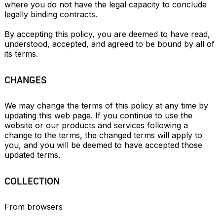
where you do not have the legal capacity to conclude 
legally binding contracts.

By accepting this policy, you are deemed to have read, 
understood, accepted, and agreed to be bound by all of 
its terms.
CHANGES
We may change the terms of this policy at any time by 
updating this web page. If you continue to use the 
website or our products and services following a 
change to the terms, the changed terms will apply to 
you, and you will be deemed to have accepted those 
updated terms.
COLLECTION
From browsers
