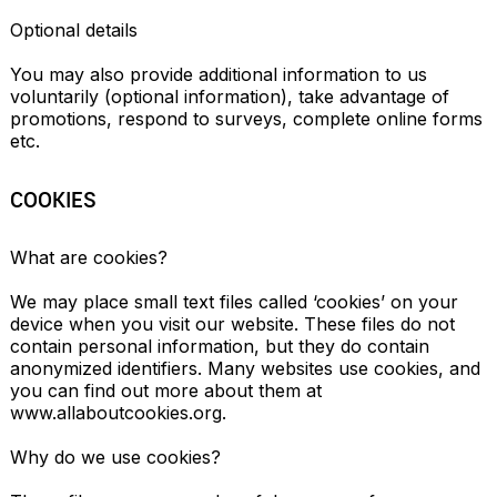
Optional details

You may also provide additional information to us 
voluntarily (optional information), take advantage of 
promotions, respond to surveys, complete online forms 
etc.
COOKIES
What are cookies?

We may place small text files called ‘cookies’ on your 
device when you visit our website. These files do not 
contain personal information, but they do contain 
anonymized identifiers. Many websites use cookies, and 
you can find out more about them at 
www.allaboutcookies.org.

Why do we use cookies?
