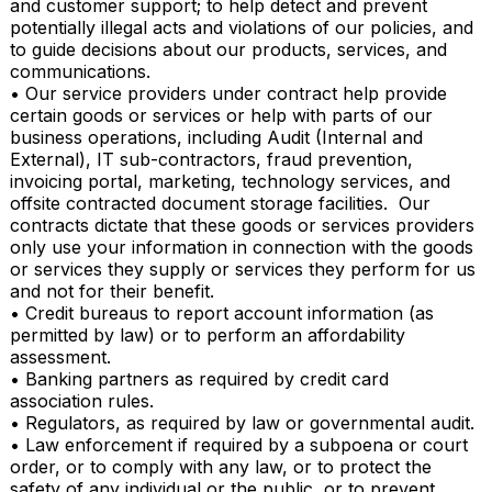
and customer support; to help detect and prevent 
potentially illegal acts and violations of our policies, and 
to guide decisions about our products, services, and 
communications.

• Our service providers under contract help provide 
certain goods or services or help with parts of our 
business operations, including Audit (Internal and 
External), IT sub-contractors, fraud prevention, 
invoicing portal, marketing, technology services, and 
offsite contracted document storage facilities.  Our 
contracts dictate that these goods or services providers 
only use your information in connection with the goods 
or services they supply or services they perform for us 
and not for their benefit.

• Credit bureaus to report account information (as 
permitted by law) or to perform an affordability 
assessment.

• Banking partners as required by credit card 
association rules.

• Regulators, as required by law or governmental audit.

• Law enforcement if required by a subpoena or court 
order, or to comply with any law, or to protect the 
safety of any individual or the public, or to prevent 