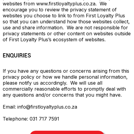
websites from www.firstloyaltyplus.co.za.  We 
encourage you to review the privacy statement of 
websites you choose to link to from First Loyalty Plus 
so that you can understand how those websites collect, 
use and share information.  We are not responsible for 
privacy statements or other content on websites outside 
of First Loyalty Plus’s ecosystem of websites.
ENQUIRIES
If you have any questions or concerns arising from this 
privacy policy or how we handle personal information, 
please notify us accordingly.  We will use all 
commercially reasonable efforts to promptly deal with 
any questions and/or concerns that you might have.

Email: ​​
info@firstloyaltyplus.co.za
Telephone: ​031 717 7591