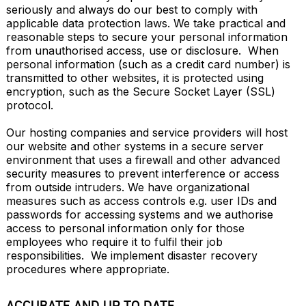
seriously and always do our best to comply with 
applicable data protection laws. We take practical and 
reasonable steps to secure your personal information 
from unauthorised access, use or disclosure.  When 
personal information (such as a credit card number) is 
transmitted to other websites, it is protected using 
encryption, such as the Secure Socket Layer (SSL) 
protocol.

Our hosting companies and service providers will host 
our website and other systems in a secure server 
environment that uses a firewall and other advanced 
security measures to prevent interference or access 
from outside intruders. We have organizational 
measures such as access controls e.g. user IDs and 
passwords for accessing systems and we authorise 
access to personal information only for those 
employees who require it to fulfil their job 
responsibilities.  We implement disaster recovery 
procedures where appropriate.
ACCURATE AND UP TO DATE