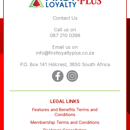
Contact Us
Call us on
087 210 0398
Email us on
info@firstloyaltyplus.co.za
P.O. Box 141 Hillcrest, 3850 South Africa
LEGAL LINKS
Features and Benefits Terms and
Conditions
Membership Terms and Conditions