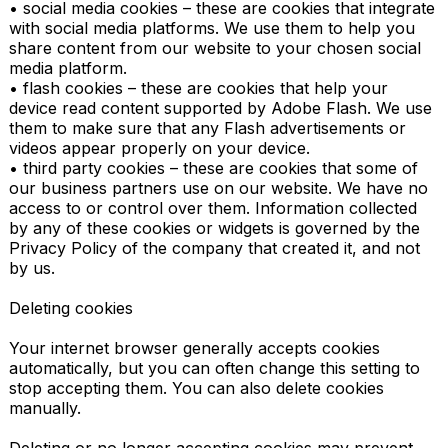
• social media cookies – these are cookies that integrate 
with social media platforms. We use them to help you 
share content from our website to your chosen social 
media platform.

• flash cookies – these are cookies that help your 
device read content supported by Adobe Flash. We use 
them to make sure that any Flash advertisements or 
videos appear properly on your device.

• third party cookies – these are cookies that some of 
our business partners use on our website. We have no 
access to or control over them. Information collected 
by any of these cookies or widgets is governed by the 
Privacy Policy of the company that created it, and not 
by us.

Deleting cookies

Your internet browser generally accepts cookies 
automatically, but you can often change this setting to 
stop accepting them. You can also delete cookies 
manually.
