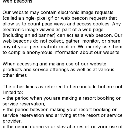
Web beacons

Our website may contain electronic image requests 
(called a single-pixel gif or web beacon request) that 
allow us to count page views and access cookies. Any 
electronic image viewed as part of a web page 
(including an ad banner) can act as a web beacon. Our 
web beacons do not collect, gather, monitor, or share 
any of your personal information. We merely use them 
to compile anonymous information about our website.

When accessing and making use of our website 
products and service offerings as well as at various 
other times

The other times as referred to here include but are not 
limited to:

• the period when you are making a resort booking or 
service reservation,

• the period between making your resort booking or 
service reservation and arriving at the resort or service 
provider,

• the period during your stay at a resort or your use of 