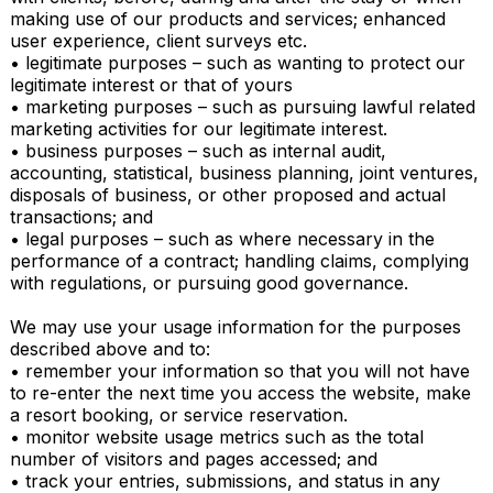
making use of our products and services; enhanced 
user experience, client surveys etc.

• legitimate purposes – such as wanting to protect our 
legitimate interest or that of yours

• marketing purposes – such as pursuing lawful related 
marketing activities for our legitimate interest.

• business purposes – such as internal audit, 
accounting, statistical, business planning, joint ventures, 
disposals of business, or other proposed and actual 
transactions; and

• legal purposes – such as where necessary in the 
performance of a contract; handling claims, complying 
with regulations, or pursuing good governance.

We may use your usage information for the purposes 
described above and to:

• remember your information so that you will not have 
to re-enter the next time you access the website, make 
a resort booking, or service reservation.

• monitor website usage metrics such as the total 
number of visitors and pages accessed; and

• track your entries, submissions, and status in any 