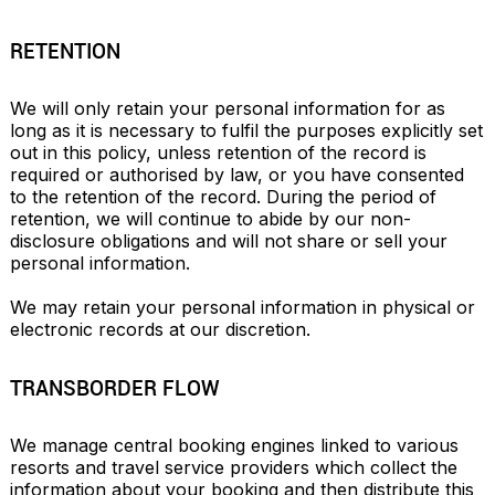
RETENTION
We will only retain your personal information for as 
long as it is necessary to fulfil the purposes explicitly set 
out in this policy, unless retention of the record is 
required or authorised by law, or you have consented 
to the retention of the record. During the period of 
retention, we will continue to abide by our non-
disclosure obligations and will not share or sell your 
personal information.

We may retain your personal information in physical or 
electronic records at our discretion.
TRANSBORDER FLOW
We manage central booking engines linked to various 
resorts and travel service providers which collect the 
information about your booking and then distribute this 