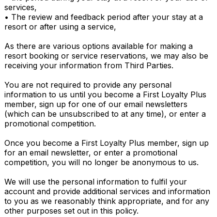
services,

• The review and feedback period after your stay at a 
resort or after using a service,

As there are various options available for making a 
resort booking or service reservations, we may also be 
receiving your information from Third Parties.

You are not required to provide any personal 
information to us until you become a First Loyalty Plus 
member, sign up for one of our email newsletters 
(which can be unsubscribed to at any time), or enter a 
promotional competition.

Once you become a First Loyalty Plus member, sign up 
for an email newsletter, or enter a promotional 
competition, you will no longer be anonymous to us.

We will use the personal information to fulfil your 
account and provide additional services and information 
to you as we reasonably think appropriate, and for any 
other purposes set out in this policy.
