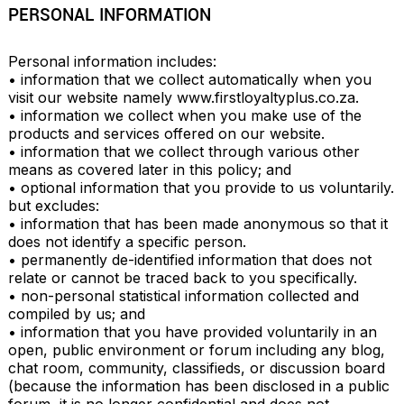
PERSONAL INFORMATION
Personal information includes: 

• information that we collect automatically when you 
visit our website namely www.firstloyaltyplus.co.za.

• information we collect when you make use of the 
products and services offered on our website.

• information that we collect through various other 
means as covered later in this policy; and

• optional information that you provide to us voluntarily.

but excludes:

• information that has been made anonymous so that it 
does not identify a specific person.

• permanently de-identified information that does not 
relate or cannot be traced back to you specifically.

• non-personal statistical information collected and 
compiled by us; and

• information that you have provided voluntarily in an 
open, public environment or forum including any blog, 
chat room, community, classifieds, or discussion board 
(because the information has been disclosed in a public 