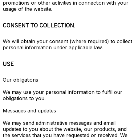
promotions or other activities in connection with your 
usage of the website.
CONSENT TO COLLECTION.
We will obtain your consent (where required) to collect 
personal information under applicable law.
USE
Our obligations

We may use your personal information to fulfil our 
obligations to you.

Messages and updates

We may send administrative messages and email 
updates to you about the website, our products, and 
the services that you have requested or received. We 