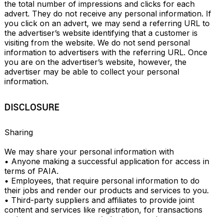
the total number of impressions and clicks for each 
advert. They do not receive any personal information. If 
you click on an advert, we may send a referring URL to 
the advertiser’s website identifying that a customer is 
visiting from the website. We do not send personal 
information to advertisers with the referring URL. Once 
you are on the advertiser’s website, however, the 
advertiser may be able to collect your personal 
information.
DISCLOSURE
Sharing

We may share your personal information with

• Anyone making a successful application for access in 
terms of PAIA.

• Employees, that require personal information to do 
their jobs and render our products and services to you.

• Third-party suppliers and affiliates to provide joint 
content and services like registration, for transactions 