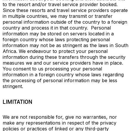
to the resort and/or travel service provider booked. 
Since these resorts and travel service providers operate 
in multiple countries, we may transmit or transfer 
personal information outside of the country to a foreign 
country and process it in that country.  Personal 
information may be stored on servers located in a 
foreign country whose laws protecting personal 
information may not be as stringent as the laws in South 
Africa. We endeavour to protect your personal 
information during these transfers through the security 
measures we and our service providers have in place.  
You consent to us processing your personal 
information in a foreign country whose laws regarding 
the processing of personal information may be less 
stringent.
LIMITATION
We are not responsible for, give no warranties, nor 
make any representations in respect of the privacy 
policies or practices of linked or any third-party 