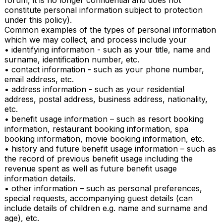
forum, it is no longer confidential and does not 
constitute personal information subject to protection 
under this policy).

Common examples of the types of personal information 
which we may collect, and process include your

• identifying information - such as your title, name and 
surname, identification number, etc.

• contact information - such as your phone number, 
email address, etc.

• address information - such as your residential 
address, postal address, business address, nationality, 
etc.

• benefit usage information – such as resort booking 
information, restaurant booking information, spa 
booking information, movie booking information, etc.

• history and future benefit usage information – such as 
the record of previous benefit usage including the 
revenue spent as well as future benefit usage 
information details.

• other information – such as personal preferences, 
special requests, accompanying guest details (can 
include details of children e.g. name and surname and 
age), etc.
