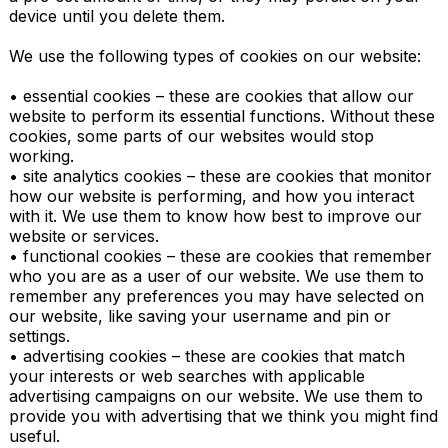
device until you delete them.

We use the following types of cookies on our website:

• essential cookies – these are cookies that allow our 
website to perform its essential functions. Without these 
cookies, some parts of our websites would stop 
working.

• site analytics cookies – these are cookies that monitor 
how our website is performing, and how you interact 
with it. We use them to know how best to improve our 
website or services.

• functional cookies – these are cookies that remember 
who you are as a user of our website. We use them to 
remember any preferences you may have selected on 
our website, like saving your username and pin or 
settings.

• advertising cookies – these are cookies that match 
your interests or web searches with applicable 
advertising campaigns on our website. We use them to 
provide you with advertising that we think you might find 
useful.
