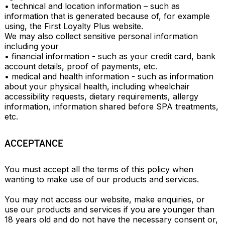
• technical and location information – such as 
information that is generated because of, for example 
using, the First Loyalty Plus website.

We may also collect sensitive personal information 
including your

• financial information - such as your credit card, bank 
account details, proof of payments, etc.

• medical and health information - such as information 
about your physical health, including wheelchair 
accessibility requests, dietary requirements, allergy 
information, information shared before SPA treatments, 
etc.
ACCEPTANCE
You must accept all the terms of this policy when 
wanting to make use of our products and services.

You may not access our website, make enquiries, or 
use our products and services if you are younger than 
18 years old and do not have the necessary consent or, 