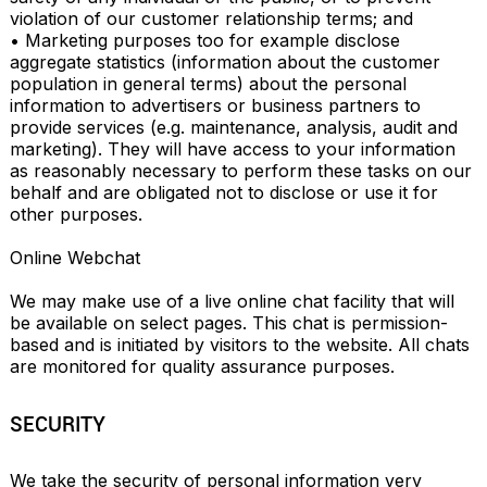
violation of our customer relationship terms; and

• Marketing purposes too for example disclose 
aggregate statistics (information about the customer 
population in general terms) about the personal 
information to advertisers or business partners to 
provide services (e.g. maintenance, analysis, audit and 
marketing). They will have access to your information 
as reasonably necessary to perform these tasks on our 
behalf and are obligated not to disclose or use it for 
other purposes.

Online Webchat

We may make use of a live online chat facility that will 
be available on select pages. This chat is permission-
based and is initiated by visitors to the website. All chats 
are monitored for quality assurance purposes.
SECURITY
We take the security of personal information very 