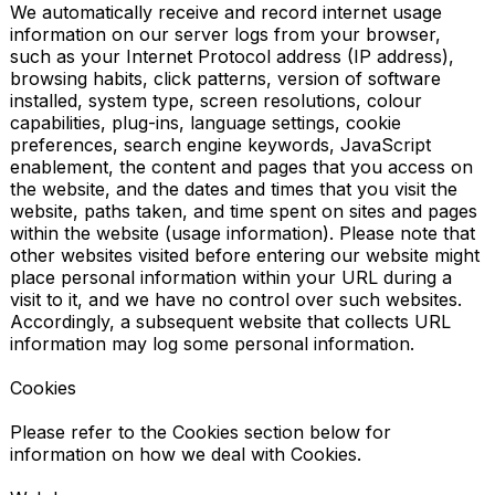
We automatically receive and record internet usage 
information on our server logs from your browser, 
such as your Internet Protocol address (IP address), 
browsing habits, click patterns, version of software 
installed, system type, screen resolutions, colour 
capabilities, plug-ins, language settings, cookie 
preferences, search engine keywords, JavaScript 
enablement, the content and pages that you access on 
the website, and the dates and times that you visit the 
website, paths taken, and time spent on sites and pages 
within the website (usage information). Please note that 
other websites visited before entering our website might 
place personal information within your URL during a 
visit to it, and we have no control over such websites. 
Accordingly, a subsequent website that collects URL 
information may log some personal information.

Cookies

Please refer to the Cookies section below for 
information on how we deal with Cookies.
