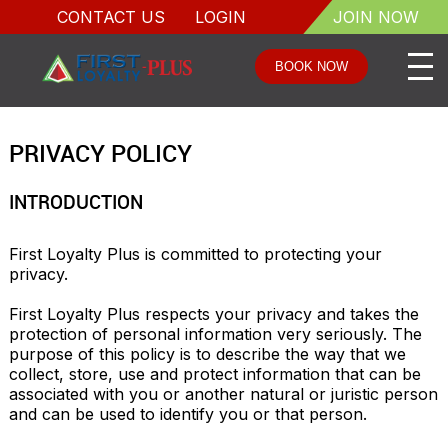
CONTACT US
LOGIN
JOIN NOW
BOOK NOW
PRIVACY POLICY
INTRODUCTION
First Loyalty Plus is committed to protecting your 
privacy. 

First Loyalty Plus respects your privacy and takes the 
protection of personal information very seriously. The 
purpose of this policy is to describe the way that we 
collect, store, use and protect information that can be 
associated with you or another natural or juristic person 
and can be used to identify you or that person.