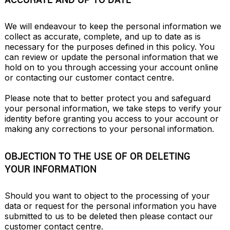
We will endeavour to keep the personal information we 
collect as accurate, complete, and up to date as is 
necessary for the purposes defined in this policy. You 
can review or update the personal information that we 
hold on to you through accessing your account online 
or contacting our customer contact centre.

Please note that to better protect you and safeguard 
your personal information, we take steps to verify your 
identity before granting you access to your account or 
making any corrections to your personal information.
OBJECTION TO THE USE OF OR DELETING
YOUR INFORMATION
Should you want to object to the processing of your 
data or request for the personal information you have 
submitted to us to be deleted then please contact our 
customer contact centre.