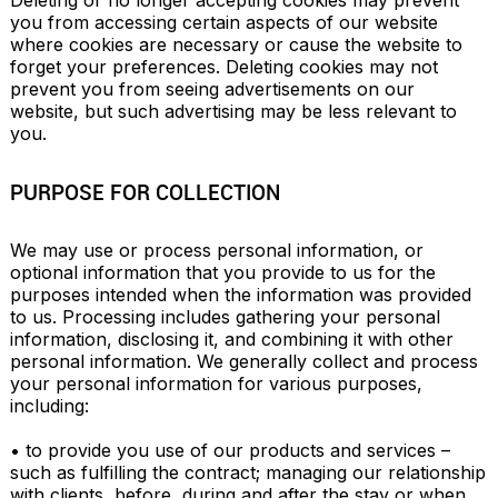
Deleting or no longer accepting cookies may prevent 
you from accessing certain aspects of our website 
where cookies are necessary or cause the website to 
forget your preferences. Deleting cookies may not 
prevent you from seeing advertisements on our 
website, but such advertising may be less relevant to 
you.
PURPOSE FOR COLLECTION
We may use or process personal information, or 
optional information that you provide to us for the 
purposes intended when the information was provided 
to us. Processing includes gathering your personal 
information, disclosing it, and combining it with other 
personal information. We generally collect and process 
your personal information for various purposes, 
including:

• to provide you use of our products and services – 
such as fulfilling the contract; managing our relationship 
with clients, before, during and after the stay or when 