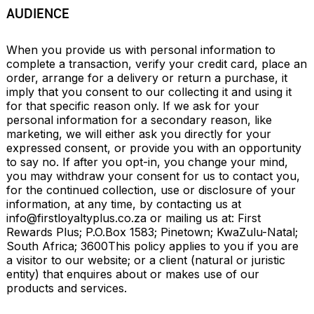
AUDIENCE
When you provide us with personal information to 
complete a transaction, verify your credit card, place an 
order, arrange for a delivery or return a purchase, it 
imply that you consent to our collecting it and using it 
for that specific reason only. If we ask for your 
personal information for a secondary reason, like 
marketing, we will either ask you directly for your 
expressed consent, or provide you with an opportunity 
to say no. If after you opt-in, you change your mind, 
you may withdraw your consent for us to contact you, 
for the continued collection, use or disclosure of your 
information, at any time, by contacting us at 
info@firstloyaltyplus.co.za
 or mailing us at: First 
Rewards Plus; P.O.Box 1583; Pinetown; KwaZulu-Natal; 
South Africa; 3600This policy applies to you if you are 
a visitor to our website; or a client (natural or juristic 
entity) that enquires about or makes use of our 
products and services.