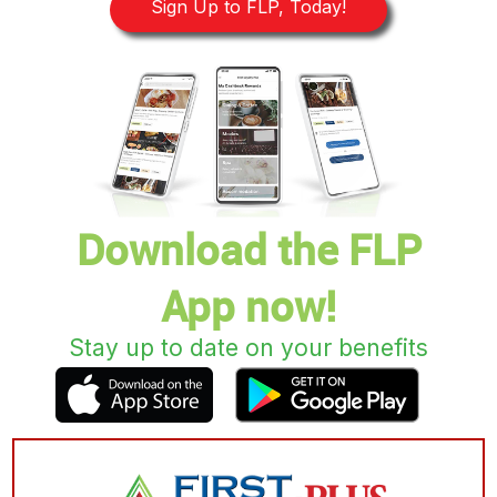
Sign Up to FLP, Today!
Download the FLP
App now!
Stay up to date on your benefits