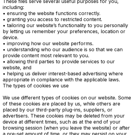
These files serve several useful purposes for you, 
including:

• ensuring the website functions correctly.

• granting you access to restricted content.

• tailoring our website’s functionality to you personally 
by letting us remember your preferences, location or 
device.

• improving how our website performs.

• understanding who our audience is so that we can 
provide content most relevant to you.

• allowing third parties to provide services to our 
website, and

• helping us deliver interest-based advertising where 
appropriate in compliance with the applicable laws.

The types of cookies we use

We use different types of cookies on our website. Some 
of these cookies are placed by us, while others are 
placed by our third-party plug-ins, suppliers, or 
advertisers. These cookies may be deleted from your 
device at different times, such as at the end of your 
browsing session (when you leave the website) or after 
a pre-set amount of time, or they may persist on your 