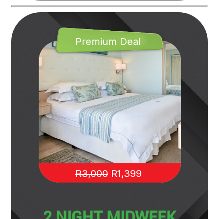
Premium Deal
R3,000
R1,399
2 NIGHT MIDWEEK