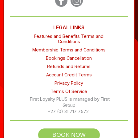
LEGAL LINKS
Features and Benefits Terms and
Conditions
Membership Terms and Conditions
Bookings Cancellation
Refunds and Returns
Account Credit Terms
Privacy Policy
Terms Of Service
First Loyalty PLUS is managed by First
Group
+27 (0) 31 717 7572
BOOK NOW