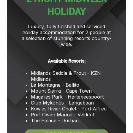
HOLIDAY
Luxury, fully finished and serviced
holiday accommodation for 2 people at
a selection of stunning resorts country-
wide.
Available Resorts:
Midlands Saddle & Trout - KZN
Midlands
La Montagne - Ballito
Mount Sierra - Cape Town
Magalies Park - Hartebeespoort
Club Mykonos - Langebaan
Kowies Rivier Chalet - Port Alfred
Port Owen Marina - Velddrif
The Palace - Durban