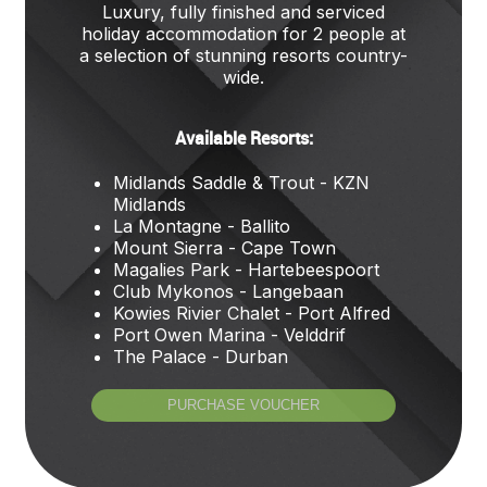
Luxury, fully finished and serviced
holiday accommodation for 2 people at
a selection of stunning resorts country-
wide.
Available Resorts:
Midlands Saddle & Trout - KZN
Midlands
La Montagne - Ballito
Mount Sierra - Cape Town
Magalies Park - Hartebeespoort
Club Mykonos - Langebaan
Kowies Rivier Chalet - Port Alfred
Port Owen Marina - Velddrif
The Palace - Durban
PURCHASE VOUCHER