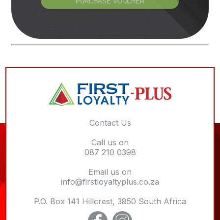
PURCHASE VOUCHER
Contact Us
Call us on
087 210 0398
Email us on
info@firstloyaltyplus.co.za
P.O. Box 141 Hillcrest, 3850 South Africa