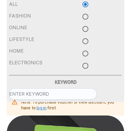
ALL
FASHION
ONLINE
LIFESTYLE
HOME
ELECTRONICS
KEYWORD
Note: To purchase voucher or view discount, you
have to
log in
first.