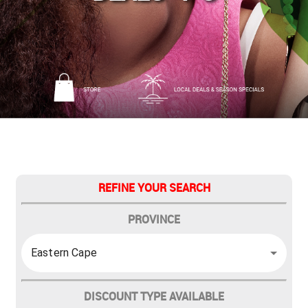
REFINE YOUR SEARCH
PROVINCE
Eastern Cape
DISCOUNT TYPE AVAILABLE