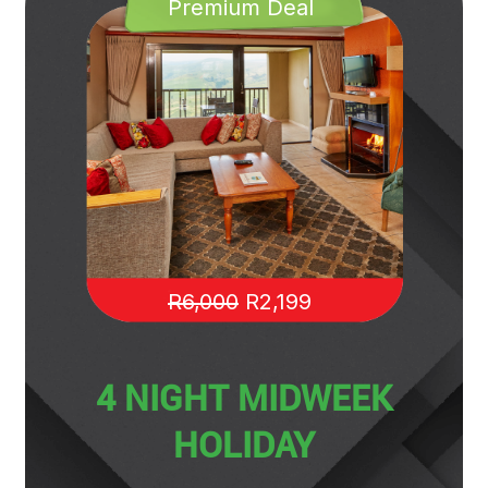
Premium Deal
R6,000
R2,199
4 NIGHT MIDWEEK
HOLIDAY