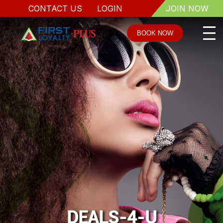
CONTACT US
LOGIN
JOIN NOW
BOOK NOW
DEALS-4-U